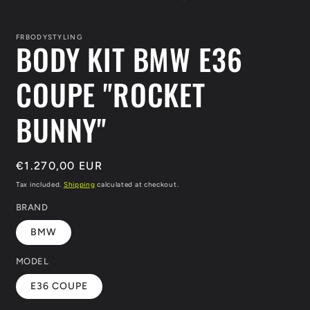
FRBODYSTYLING
BODY KIT BMW E36
COUPE "ROCKET
BUNNY"
Regular
€1.270,00 EUR
price
Tax included.
Shipping
calculated at checkout.
BRAND
BMW
MODEL
E36 COUPE