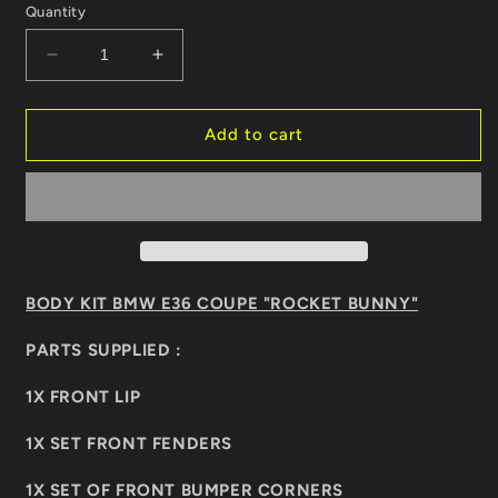
Quantity
Decrease
Increase
quantity
quantity
for
for
BODY
BODY
Add to cart
KIT
KIT
BMW
BMW
E36
E36
COUPE
COUPE
&quot;ROCKET
&quot;ROCKET
BUNNY&quot;
BUNNY&quot;
BODY KIT BMW E36 COUPE "ROCKET BUNNY"
PARTS SUPPLIED :
1X FRONT LIP
1X SET FRONT FENDERS
1X SET OF FRONT BUMPER CORNERS