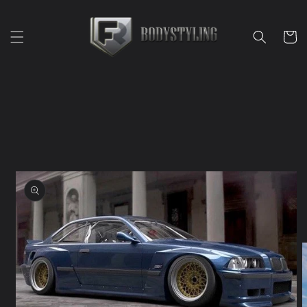
Skip to
content
Cart
Skip to
product
information