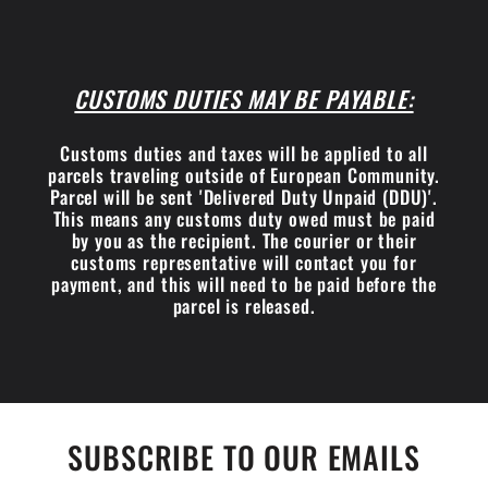
CUSTOMS DUTIES MAY BE PAYABLE:
Customs duties and taxes will be applied to all
parcels traveling outside of European Community.
Parcel will be sent 'Delivered Duty Unpaid (DDU)'.
This means any customs duty owed must be paid
by you as the recipient. The courier or their
customs representative will contact you for
payment, and this will need to be paid before the
parcel is released.
SUBSCRIBE TO OUR EMAILS