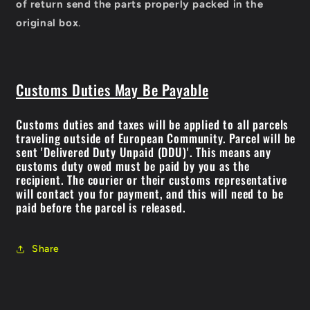
of return send the parts properly packed in the
original box
.
Customs Duties May Be Payable
Customs duties and taxes will be applied to all parcels
traveling outside of European Community. Parcel will be
sent 'Delivered Duty Unpaid (DDU)'. This means any
customs duty owed must be paid by you as the
recipient. The courier or their customs representative
will contact you for payment, and this will need to be
paid before the parcel is released.
Share