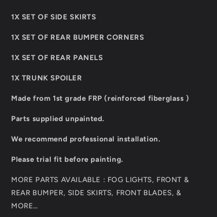
1X SET OF SIDE SKIRTS
1X SET OF REAR BUMPER CORNERS
1X SET OF REAR PANELS
1X TRUNK SPOILER
Made from 1st grade FRP (reinforced fiberglass )
Parts supplied unpainted.
We recommend professional installation.
Please trial fit before painting.
MORE PARTS AVAILABLE : FOG LIGHTS, FRONT &
REAR BUMPER, SIDE SKIRTS, FRONT BLADES, &
MORE…