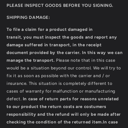
PLEASE INSPECT GOODS BEFORE YOU SIGNING.
SHIPPING DAMAGE:
To file a claim for a product damaged in
transit,
you must inspect the goods and report any
damage suffered in transport, in the receipt
document provided by the carrier.
In this way we can
manage the transport.
Please note that in this case
would be a situation beyond our control. We will try to
fix it as soon as possible with the carrier and / or
insurance. This situation is completely different to
cases of warranty for malfunction or manufacturing
defect.
In case of return parts for reasons unrelated
to our product the return costs are costumers
responsibility and the refund will only be made after
checking the condition of the returned item.
In case