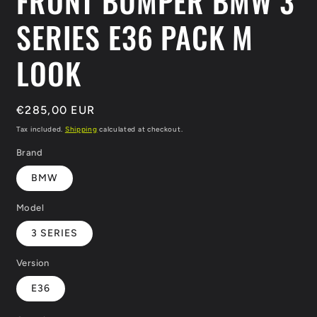
FRONT BUMPER BMW 3
SERIES E36 PACK M
LOOK
Regular
€285,00 EUR
price
Tax included.
Shipping
calculated at checkout.
Brand
BMW
Model
3 SERIES
Version
E36