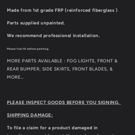
Made from 1st grade FRP (reinforced fiberglass )
Parts supplied unpainted.
We recommend professional installation.
Please trial fit before painting.
MORE PARTS AVAILABLE : FOG LIGHTS, FRONT &
REAR BUMPER, SIDE SKIRTS, FRONT BLADES, &
MORE…
PLEASE INSPECT GOODS BEFORE YOU SIGNING.
SHIPPING DAMAGE:
To file a claim for a product damaged in