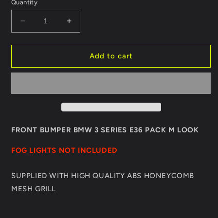
Quantity
Decrease
Increase
quantity
quantity
for
for
FRONT
FRONT
Add to cart
BUMPER
BUMPER
BMW
BMW
3
3
SERIES
SERIES
E36
E36
PACK
PACK
M
M
FRONT BUMPER BMW 3 SERIES E36 PACK M LOOK
LOOK
LOOK
FOG LIGHTS NOT INCLUDED
SUPPLIED WITH HIGH QUALITY ABS HONEYCOMB
MESH GRILL