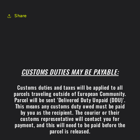
Share
CUSTOMS DUTIES MAY BE PAYABLE:
Customs duties and taxes will be applied to all
parcels traveling outside of European Community.
Parcel will be sent 'Delivered Duty Unpaid (DDU)'.
This means any customs duty owed must be paid
by you as the recipient. The courier or their
customs representative will contact you for
payment, and this will need to be paid before the
parcel is released.