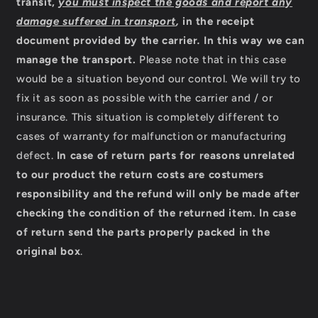
transit,
you must inspect the goods and report any
damage suffered in transport
,
in the receipt
document provided by the carrier
.
In this way we can
manage the transport.
Please note that in this case
would be a situation beyond our control. We will try to
fix it as soon as possible with the carrier and / or
insurance. This situation is completely different to
cases of warranty for malfunction or manufacturing
defect.
In case of return parts for reasons unrelated
to our product the return costs are costumers
responsibility and the refund will only be made after
checking the condition of the returned item.
In case
of return send the parts properly packed in the
original box
.