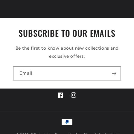
SUBSCRIBE TO OUR EMAILS
Be the first to know about new collections and
exclusive offers.
Email
Facebook
Instagram
Payment
methods