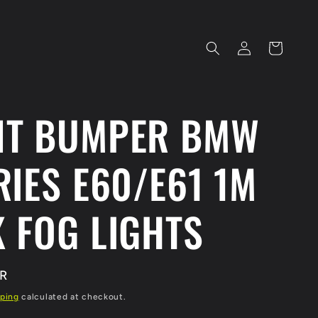
Log
Cart
in
NT BUMPER BMW
RIES E60/E61 1M
 FOG LIGHTS
UR
ping
calculated at checkout.