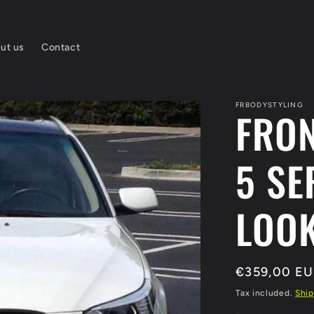
ut us
Contact
FRBODYSTYLING
FRO
5 SE
LOOK
Regular
€359,00 E
price
Tax included.
Ship