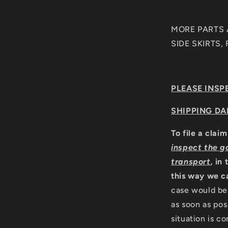
MORE PARTS A
SIDE SKIRTS,
PLEASE INSP
SHIPPING DA
To file a clai
inspect the g
transport
,
in 
this way we c
case would be 
as soon as pos
situation is c