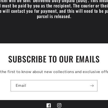
cel will be sent 'Delivered Duty Unpaid (DDU)'. This me
 must be paid by you as the recipient. The courier or the
e will contact you for payment, and this will need to be p
parcel is released.
SUBSCRIBE TO OUR EMAILS
the first to know about new collections and exclusive off
Email