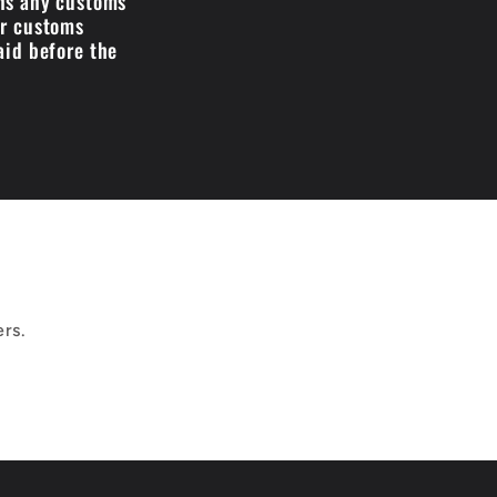
ans any customs
ir customs
aid before the
ers.