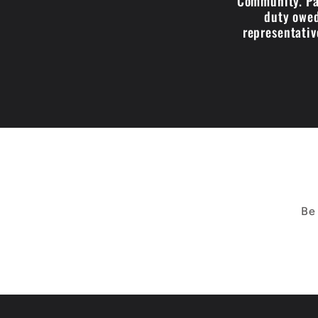
Community. Par
duty owed
representativ
Be 