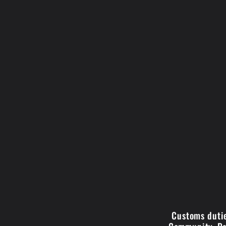
Customs dutie