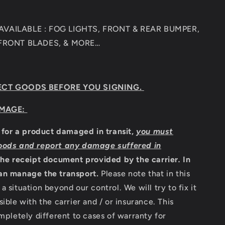
VAILABLE : FOG LIGHTS, FRONT & REAR BUMPER,
 FRONT BLADES, & MORE…
ECT GOODS BEFORE YOU SIGNING.
MAGE:
m for a product damaged in transit,
you must
oods and report any damage suffered in
the receipt document provided by the carrier
.
In
an manage the transport.
Please note that in this
a situation beyond our control. We will try to fix it
sible with the carrier and / or insurance. This
ompletely different to cases of warranty for