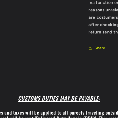
malfunction o
reasons unrela
are costumers
after checking
return send th
Share
CUSTOMS DUTIES MAY BE PAYABLE:
s and taxes will be applied to all parcels traveling outsi