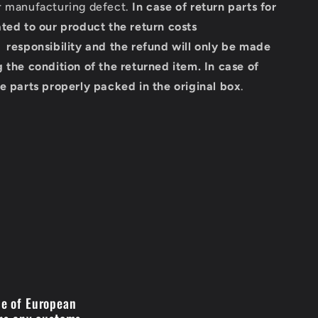
r manufacturing defect.
In case of return parts for
ted to our product the return costs
 responsibility and the refund will only be made
 the condition of the returned item.
In case of
e parts properly packed in the original box
.
de of European