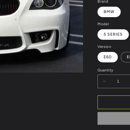
Brand
BMW
Model
5 SERIES
Version
E60
E
Quantity
Decrease
quantity
for
FRONT
BUMPER
BMW
5
SERIES