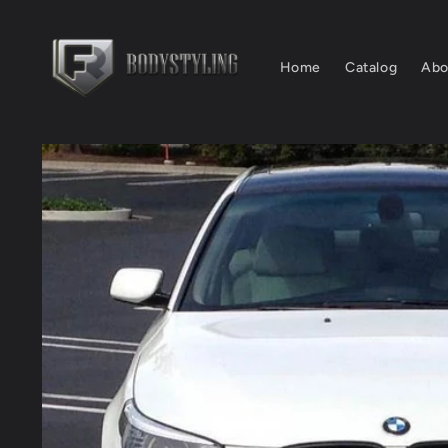
Skip to
content
Home
Catalog
Abo
Skip to
product
information