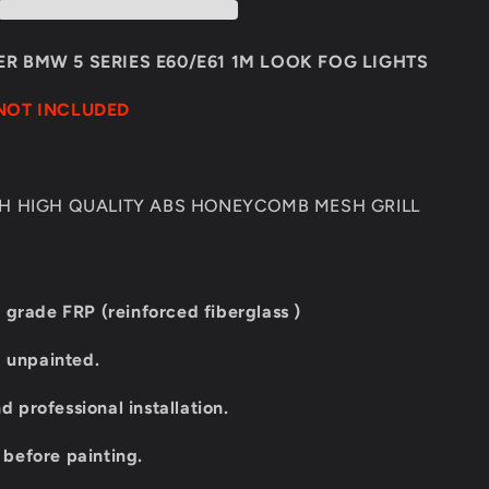
E60/E61
1M
LOOK
R BMW 5 SERIES E60/E61 1M LOOK FOG LIGHTS
FOG
LIGHTS
NOT INCLUDED
TH HIGH QUALITY ABS HONEYCOMB MESH GRILL
 grade FRP (reinforced fiberglass )
d unpainted.
professional installation.
t before painting.