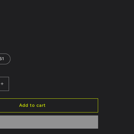
61
Increase
quantity
for
FRONT
Add to cart
BUMPER
BMW
5
SERIES