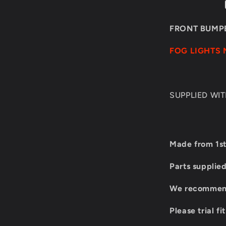
E60/E61
1M
LOOK
FRONT BUMPE
FOG
LIGHTS
FOG LIGHTS 
SUPPLIED WI
Made from 1st
Parts supplie
We recommend 
Please trial fi