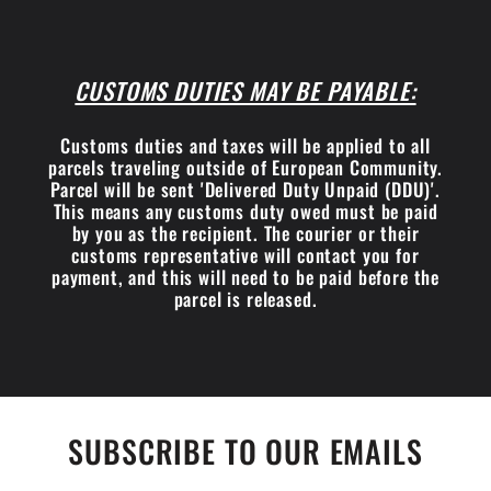
CUSTOMS DUTIES MAY BE PAYABLE:
Customs duties and taxes will be applied to all
parcels traveling outside of European Community.
Parcel will be sent 'Delivered Duty Unpaid (DDU)'.
This means any customs duty owed must be paid
by you as the recipient. The courier or their
customs representative will contact you for
payment, and this will need to be paid before the
parcel is released.
SUBSCRIBE TO OUR EMAILS