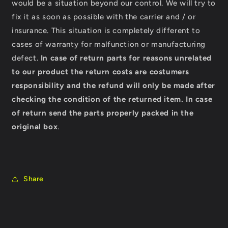
would be a situation beyond our control. We will try to
fix it as soon as possible with the carrier and / or
insurance. This situation is completely different to
cases of warranty for malfunction or manufacturing
defect.
In case of return parts for reasons unrelated
to our product the return costs are costumers
responsibility and the refund will only be made after
checking the condition of the returned item.
In case
of return send the parts properly packed in the
original box
.
Share