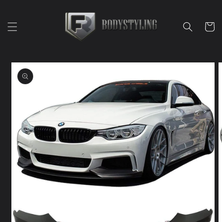
Skip to
content
Cart
Skip to
product
information