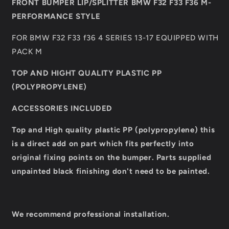
FRONT BUMPER LIP/SPLITTER BMW F32 F33 F36 M-
PERFORMANCE
PERFORMANCE
PERFORMANCE STYLE
STYLE
STYLE
FOR BMW F32 F33 f36 4 SERIES 13-17 EQUIPPED WITH
PACK M
TOP AND HIGHT QUALITY PLASTIC PP
(POLYPROPYLENE)
ACCESSORIES INCLUDED
Top and High quality plastic PP (polypropylene) this
is a direct add on part which fits perfectly into
original fixing
points on the bumper.
Parts supplied
unpainted black finishing don't need to be painted.
We recommend professional installation.