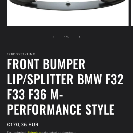
Open
O
media
m
1
2
of
1
/
6
in
i
modal
m
FRBODYSTYLING
FRONT BUMPER
LIP/SPLITTER BMW F32
F33 F36 M-
PERFORMANCE STYLE
Regular
€170,36 EUR
price
Tax included.
Shipping
calculated at checkout.