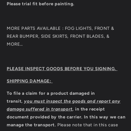
Please trial fit before painting.
MORE PARTS AVAILABLE : FOG LIGHTS, FRONT &
REAR BUMPER, SIDE SKIRTS, FRONT BLADES, &
MORE…
PLEASE INSPECT GOODS BEFORE YOU SIGNING.
SHIPPING DAMAGE:
To file a claim for a product damaged in
transit,
you must inspect the goods and report any
damage suffered in transport
,
in the receipt
document provided by the carrier
.
In this way we can
manage the transport.
Please note that in this case