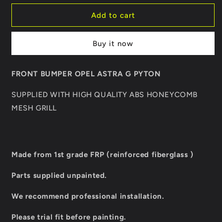
for
for
FRONT
FRONT
Add to cart
BUMPER
BUMPER
OPEL
OPEL
Buy it now
ASTRA
ASTRA
G
G
PYTON
PYTON
FRONT BUMPER OPEL ASTRA G PYTON
SUPPLIED WITH HIGH QUALITY ABS HONEYCOMB
MESH GRILL
Made from 1st grade FRP (reinforced fiberglass )
Parts supplied unpainted.
We recommend professional installation.
Please trial fit before painting.