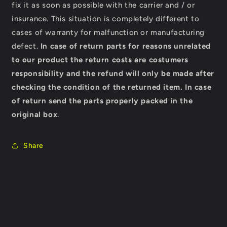
fix it as soon as possible with the carrier and / or
insurance. This situation is completely different to
cases of warranty for malfunction or manufacturing
defect.
In case of return parts for reasons unrelated
to our product the return costs are costumers
responsibility and the refund will only be made after
checking the condition of the returned item.
In case
of return send the parts properly packed in the
original box
.
Share