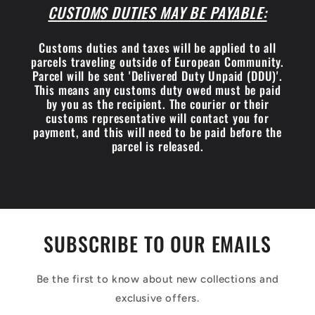
CUSTOMS DUTIES MAY BE PAYABLE:
Customs duties and taxes will be applied to all
parcels traveling outside of European Community.
Parcel will be sent 'Delivered Duty Unpaid (DDU)'.
This means any customs duty owed must be paid
by you as the recipient. The courier or their
customs representative will contact you for
payment, and this will need to be paid before the
parcel is released.
SUBSCRIBE TO OUR EMAILS
Be the first to know about new collections and
exclusive offers.