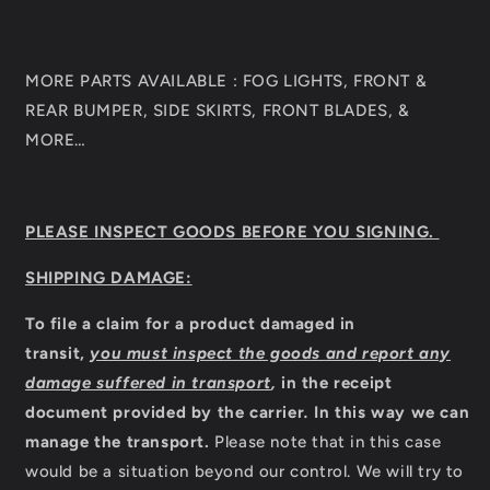
MORE PARTS AVAILABLE : FOG LIGHTS, FRONT &
REAR BUMPER, SIDE SKIRTS, FRONT BLADES, &
MORE…
PLEASE INSPECT GOODS BEFORE YOU SIGNING.
SHIPPING DAMAGE:
To file a claim for a product damaged in
transit,
you must inspect the goods and report any
damage suffered in transport
,
in the receipt
document provided by the carrier
.
In this way we can
manage the transport.
Please note that in this case
would be a situation beyond our control. We will try to