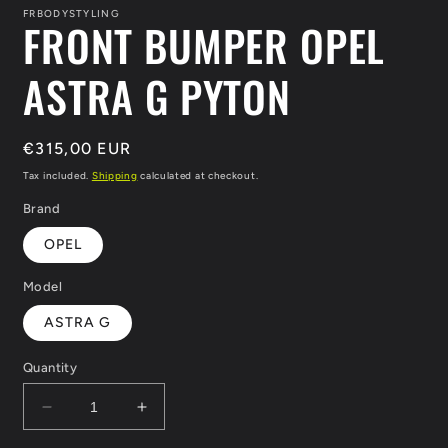
in
FRBODYSTYLING
FRONT BUMPER OPEL
modal
ASTRA G PYTON
Regular
€315,00 EUR
price
Tax included.
Shipping
calculated at checkout.
Brand
OPEL
Model
ASTRA G
Quantity
Decrease
Increase
quantity
quantity