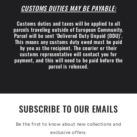
CUSTOMS DUTIES MAY BE PAYABLE:
Customs duties and taxes will be applied to all
parcels traveling outside of European Community.
Parcel will be sent 'Delivered Duty Unpaid (DDU)'.
This means any customs duty owed must be paid
by you as the recipient. The courier or their
customs representative will contact you for
payment, and this will need to be paid before the
parcel is released.
SUBSCRIBE TO OUR EMAILS
Be the first to know about new collections and
exclusive offers.