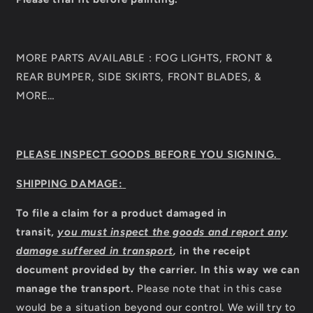
MORE PARTS AVAILABLE : FOG LIGHTS, FRONT &
REAR BUMPER, SIDE SKIRTS, FRONT BLADES, &
MORE…
PLEASE INSPECT GOODS BEFORE YOU SIGNING.
SHIPPING DAMAGE:
To file a claim for a product damaged in
transit,
you must inspect the goods and report any
damage suffered in transport
,
in the receipt
document provided by the carrier
.
In this way we can
manage the transport.
Please note that in this case
would be a situation beyond our control. We will try to