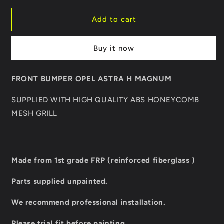
for
for
FRONT
FRONT
Add to cart
BUMPER
BUMPER
OPEL
OPEL
Buy it now
ASTRA
ASTRA
H
H
MAGNUM
MAGNUM
FRONT BUMPER OPEL ASTRA H MAGNUM
SUPPLIED WITH HIGH QUALITY ABS HONEYCOMB
MESH GRILL
Made from 1st grade FRP (reinforced fiberglass )
Parts supplied unpainted.
We recommend professional installation.
Please trial fit before painting.