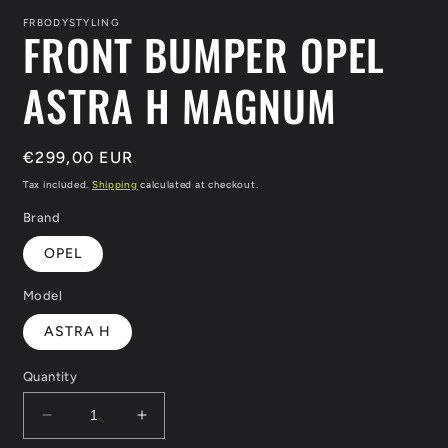
1
in
FRBODYSTYLING
FRONT BUMPER OPEL
modal
ASTRA H MAGNUM
Regular
€299,00 EUR
price
Tax included.
Shipping
calculated at checkout.
Brand
OPEL
Model
ASTRA H
Quantity
Decrease
Increase
quantity
quantity