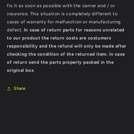
fix it as soon as possible with the carrier and / or
insurance. This situation is completely different to
cases of warranty for malfunction or manufacturing
defect.
In case of return parts for reasons unrelated
to our product the return costs are costumers
responsibility and the refund will only be made after
checking the condition of the returned item.
In case
of return send the parts properly packed in the
original box
.
Share