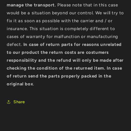
manage the transport.
Please note that in this case
would be a situation beyond our control. We will try to
fix it as soon as possible with the carrier and / or
insurance. This situation is completely different to
cases of warranty for malfunction or manufacturing
defect.
In case of return parts for reasons unrelated
to our product the return costs are costumers
responsibility and the refund will only be made after
checking the condition of the returned item.
In case
of return send the parts properly packed in the
original box
.
Share