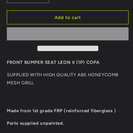
quantity
quantity
for
for
FRONT
FRONT
Add to cart
BUMPER
BUMPER
SEAT
SEAT
LEON
LEON
II
II
COPA
COPA
FRONT BUMPER SEAT LEON II (1P) COPA
SUPPLIED WITH HIGH QUALITY ABS HONEYCOMB
MESH GRILL
Made from 1st grade FRP (reinforced fiberglass )
Parts supplied unpainted.