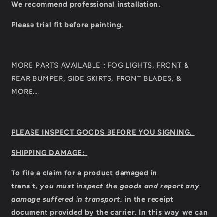
We recommend professional installation.
Please trial fit before painting.
MORE PARTS AVAILABLE : FOG LIGHTS, FRONT &
REAR BUMPER, SIDE SKIRTS, FRONT BLADES, &
MORE…
PLEASE INSPECT GOODS BEFORE YOU SIGNING.
SHIPPING DAMAGE:
To file a claim for a product damaged in
transit,
you must inspect the goods and report any
damage suffered in transport
,
in the receipt
document provided by the carrier
.
In this way we can