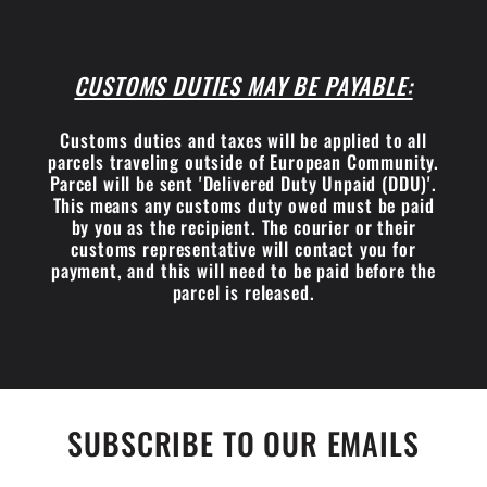
CUSTOMS DUTIES MAY BE PAYABLE:
Customs duties and taxes will be applied to all
parcels traveling outside of European Community.
Parcel will be sent 'Delivered Duty Unpaid (DDU)'.
This means any customs duty owed must be paid
by you as the recipient. The courier or their
customs representative will contact you for
payment, and this will need to be paid before the
parcel is released.
SUBSCRIBE TO OUR EMAILS