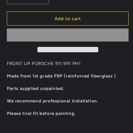
quantity
quantity
for
for
FRONT
FRONT
Add to cart
LIP
LIP
PORSCHE
PORSCHE
911
911
991
991
PH1
PH1
FRONT LIP PORSCHE 911 991 PH1
Made from 1st grade FRP (reinforced fiberglass )
Parts supplied unpainted.
We recommend professional installation.
Please trial fit before painting.