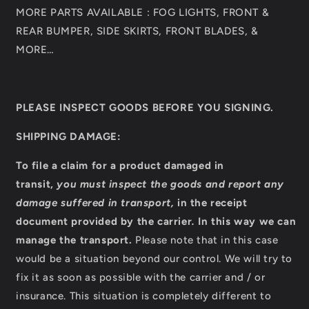
MORE PARTS AVAILABLE : FOG LIGHTS, FRONT &
REAR BUMPER, SIDE SKIRTS, FRONT BLADES, &
MORE…
PLEASE INSPECT GOODS BEFORE YOU SIGNING.
SHIPPING DAMAGE:
To file a claim for a product damaged in
transit,
you must inspect the goods and report any
damage suffered in transport,
in the receipt
document provided by the carrier
.
In this way we can
manage the transport.
Please note that in this case
would be a situation beyond our control. We will try to
fix it as soon as possible with the carrier and / or
insurance. This situation is completely different to