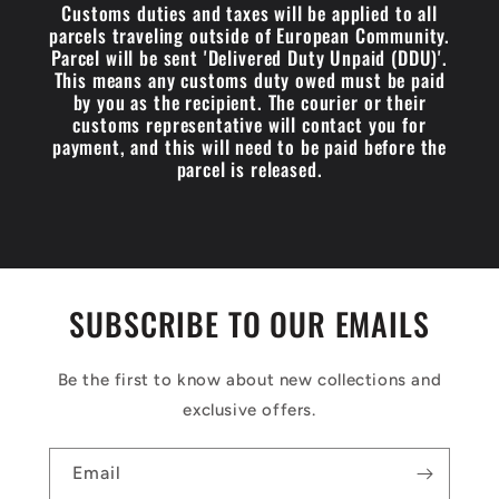
Customs duties and taxes will be applied to all
parcels traveling outside of European Community.
Parcel will be sent 'Delivered Duty Unpaid (DDU)'.
This means any customs duty owed must be paid
by you as the recipient. The courier or their
customs representative will contact you for
payment, and this will need to be paid before the
parcel is released.
SUBSCRIBE TO OUR EMAILS
Be the first to know about new collections and
exclusive offers.
Email