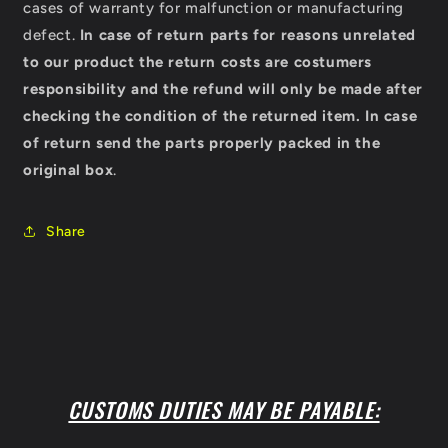
cases of warranty for malfunction or manufacturing
defect.
In case of return parts for reasons unrelated
to our product the return costs are costumers
responsibility and the refund will only be made after
checking the condition of the returned item.
In case
of return send the parts properly packed in the
original box
.
Share
CUSTOMS DUTIES MAY BE PAYABLE: