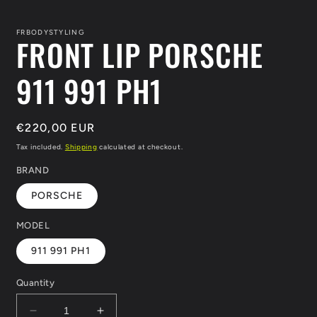
in
i
modal
m
FRBODYSTYLING
FRONT LIP PORSCHE
911 991 PH1
Regular
€220,00 EUR
price
Tax included.
Shipping
calculated at checkout.
BRAND
PORSCHE
MODEL
911 991 PH1
Quantity
Decrease
Increase