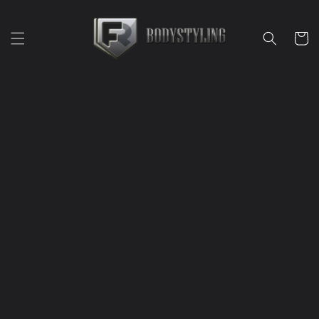
Skip to
content
Cart
Skip to
product
information