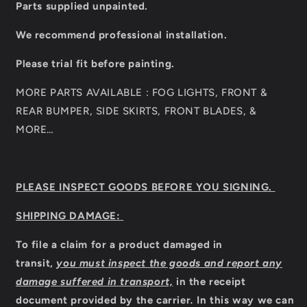
Parts supplied unpainted.
We recommend professional installation.
Please trial fit before painting.
MORE PARTS AVAILABLE : FOG LIGHTS, FRONT &
REAR BUMPER, SIDE SKIRTS, FRONT BLADES, &
MORE…
PLEASE INSPECT GOODS BEFORE YOU SIGNING.
SHIPPING DAMAGE:
To file a claim for a product damaged in
transit,
you must inspect the goods and report any
damage suffered in transport,
in the receipt
document provided by the carrier
.
In this way we can