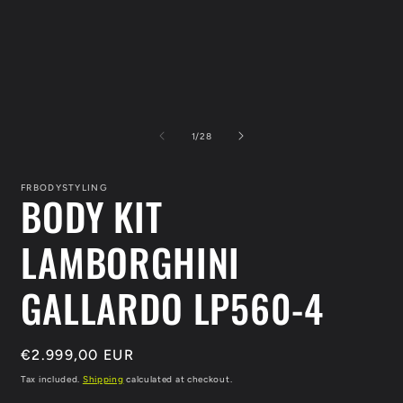
of
1
/
28
FRBODYSTYLING
BODY KIT
LAMBORGHINI
GALLARDO LP560-4
Regular
€2.999,00 EUR
price
Tax included.
Shipping
calculated at checkout.