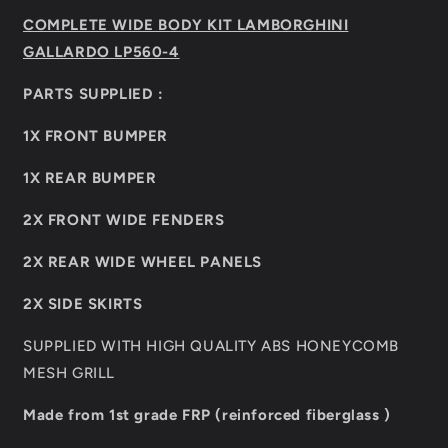
4
4
COMPLETE WIDE BODY KIT LAMBORGHINI
GALLARDO LP560-4
PARTS SUPPLIED :
1X FRONT BUMPER
1X REAR BUMPER
2X FRONT WIDE FENDERS
2X REAR WIDE WHEEL PANELS
2X SIDE SKIRTS
SUPPLIED WITH HIGH QUALITY ABS HONEYCOMB
MESH GRILL
Made from 1st grade FRP (reinforced fiberglass )