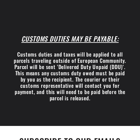
CUSTOMS DUTIES MAY BE PAYABLE:
Customs duties and taxes will be applied to all
parcels traveling outside of European Community.
Parcel will be sent 'Delivered Duty Unpaid (DDU)'.
This means any customs duty owed must be paid
by you as the recipient. The courier or their
customs representative will contact you for
payment, and this will need to be paid before the
parcel is released.