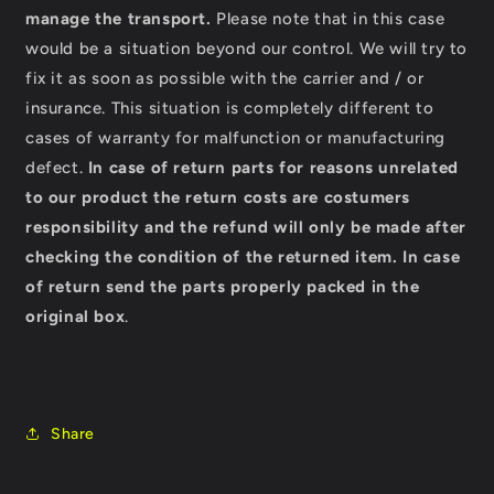
manage the transport.
Please note that in this case
would be a situation beyond our control. We will try to
fix it as soon as possible with the carrier and / or
insurance. This situation is completely different to
cases of warranty for malfunction or manufacturing
defect.
In case of return parts for reasons unrelated
to our product the return costs are costumers
responsibility and the refund will only be made after
checking the condition of the returned item.
In case
of return send the parts properly packed in the
original box
.
Share