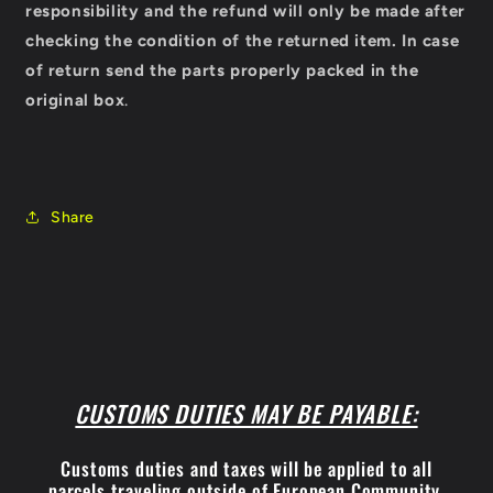
responsibility and the refund will only be made after
checking the condition of the returned item.
In case
of return send the parts properly packed in the
original box
.
Share
CUSTOMS DUTIES MAY BE PAYABLE:
Customs duties and taxes will be applied to all
parcels traveling outside of European Community.