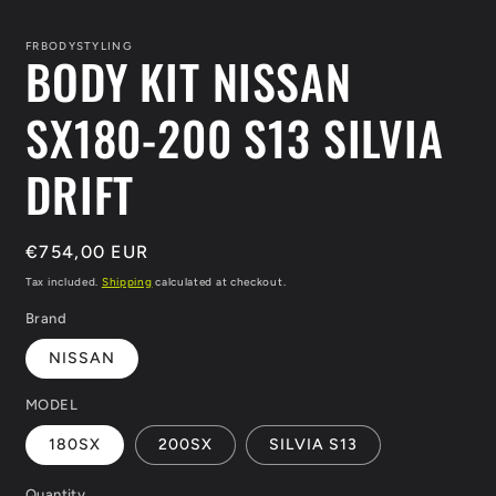
media
1
in
FRBODYSTYLING
BODY KIT NISSAN
modal
SX180-200 S13 SILVIA
DRIFT
Regular
€754,00 EUR
price
Tax included.
Shipping
calculated at checkout.
Brand
NISSAN
MODEL
180SX
200SX
SILVIA S13
Quantity