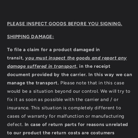
PLEASE INSPECT GOODS BEFORE YOU SIGNING.
SHIPPING DAMAGE:
To file a claim for a product damaged in
transit,
you must inspect the goods and report any
damage suffered in transport,
in the receipt
document provided by the carrier
.
In this way we can
manage the transport.
Please note that in this case
would be a situation beyond our control. We will try to
fix it as soon as possible with the carrier and / or
insurance. This situation is completely different to
cases of warranty for malfunction or manufacturing
defect.
In case of return parts for reasons unrelated
to our product the return costs are costumers