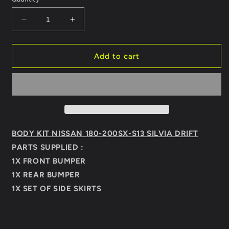
Decrease
Increase
quantity
quantity
for
for
BODY
BODY
Add to cart
KIT
KIT
NISSAN
NISSAN
SX180-
SX180-
200
200
S13
S13
SILVIA
SILVIA
DRIFT
DRIFT
BODY KIT NISSAN 180-200SX-S13 SILVIA DRIFT
PARTS SUPPLIED :
1X FRONT BUMPER
1
X REAR BUMPER
1X SET OF SIDE SKIRTS