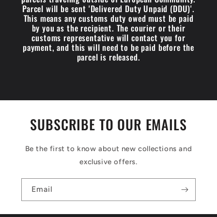
Parcel will be sent 'Delivered Duty Unpaid (DDU)'.
This means any customs duty owed must be paid
by you as the recipient. The courier or their
customs representative will contact you for
payment, and this will need to be paid before the
parcel is released.
SUBSCRIBE TO OUR EMAILS
Be the first to know about new collections and
exclusive offers.
Email