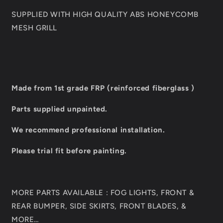
SUPPLIED WITH HIGH QUALITY ABS HONEYCOMB
MESH GRILL
Made from 1st grade FRP (reinforced fiberglass )
Parts supplied unpainted.
We recommend professional installation.
Please trial fit before painting.
MORE PARTS AVAILABLE : FOG LIGHTS, FRONT &
REAR BUMPER, SIDE SKIRTS, FRONT BLADES, &
MORE…