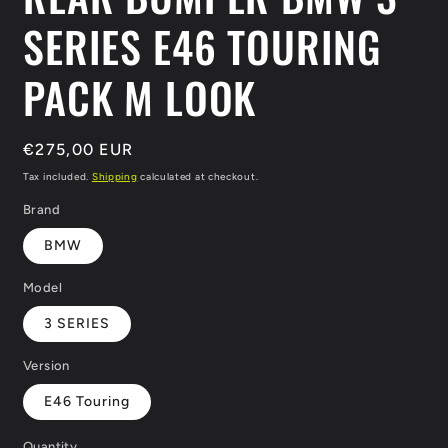
SERIES E46 TOURING
PACK M LOOK
Regular
€275,00 EUR
price
Tax included.
Shipping
calculated at checkout.
Brand
BMW
Model
3 SERIES
Version
E46 Touring
Quantity