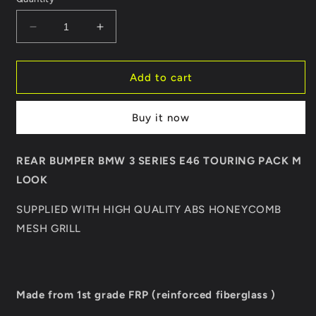
Decrease
Increase
quantity
quantity
for
for
REAR
REAR
Add to cart
BUMPER
BUMPER
BMW
BMW
Buy it now
3
3
SERIES
SERIES
E46
E46
REAR BUMPER BMW 3 SERIES E46 TOURING PACK M
TOURING
TOURING
LOOK
PACK
PACK
M
M
SUPPLIED WITH HIGH QUALITY ABS HONEYCOMB
LOOK
LOOK
MESH GRILL
Made from 1st grade FRP (reinforced fiberglass )