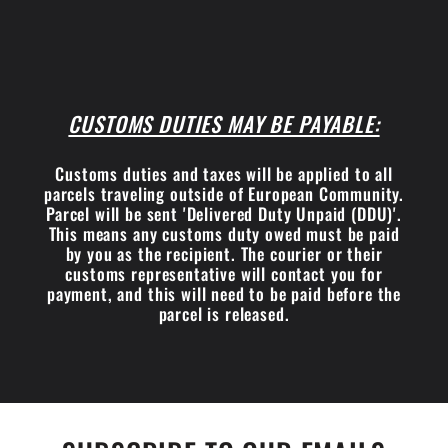
CUSTOMS DUTIES MAY BE PAYABLE:
Customs duties and taxes will be applied to all
parcels traveling outside of European Community.
Parcel will be sent 'Delivered Duty Unpaid (DDU)'.
This means any customs duty owed must be paid
by you as the recipient. The courier or their
customs representative will contact you for
payment, and this will need to be paid before the
parcel is released.