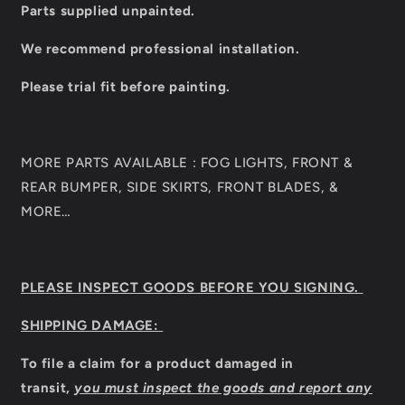
Parts supplied unpainted.
We recommend professional installation.
Please trial fit before painting.
MORE PARTS AVAILABLE : FOG LIGHTS, FRONT &
REAR BUMPER, SIDE SKIRTS, FRONT BLADES, &
MORE…
PLEASE INSPECT GOODS BEFORE YOU SIGNING.
SHIPPING DAMAGE:
To file a claim for a product damaged in
transit,
you must inspect the goods and report any