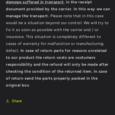
damage suffered in transport
,
in the receipt
document provided by the carrier
.
In this way we can
manage the transport.
Please note that in this case
would be a situation beyond our control. We will try to
fix it as soon as possible with the carrier and / or
insurance. This situation is completely different to
cases of warranty for malfunction or manufacturing
defect.
In case of return parts for reasons unrelated
to our product the return costs are costumers
responsibility and the refund will only be made after
checking the condition of the returned item.
In case
of return send the parts properly packed in the
original box
.
Share