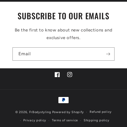
SUBSCRIBE TO OUR EMAILS
Be the first to know about new collections and
exclusive offers.
Email
Facebook
Instagram
Payment
methods
Refund policy
© 2026,
FrBodystyling
Powered by Shopify
Privacy policy
Terms of service
Shipping policy