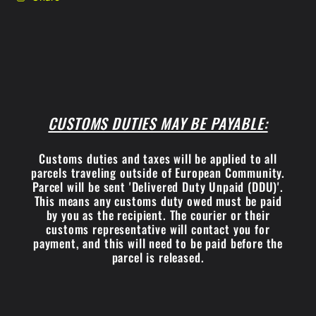
CUSTOMS DUTIES MAY BE PAYABLE:
Customs duties and taxes will be applied to all
parcels traveling outside of European Community.
Parcel will be sent 'Delivered Duty Unpaid (DDU)'.
This means any customs duty owed must be paid
by you as the recipient. The courier or their
customs representative will contact you for
payment, and this will need to be paid before the
parcel is released.