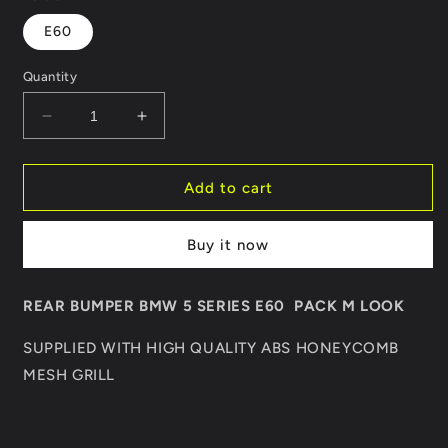
E60
Quantity
Decrease
Increase
quantity
quantity
for
for
REAR
REAR
Add to cart
BUMPER
BUMPER
BMW
BMW
Buy it now
5
5
SERIES
SERIES
E60
E60
REAR BUMPER BMW 5 SERIES E60 PACK M LOOK
PACK
PACK
M
M
SUPPLIED WITH HIGH QUALITY ABS HONEYCOMB
LOOK
LOOK
MESH GRILL