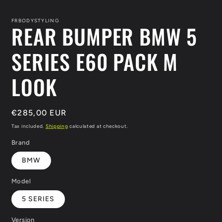
media
1
in
FRBODYSTYLING
REAR BUMPER BMW 5
modal
SERIES E60 PACK M
LOOK
Regular
€285,00 EUR
price
Tax included.
Shipping
calculated at checkout.
Brand
BMW
Model
5 SERIES
Version