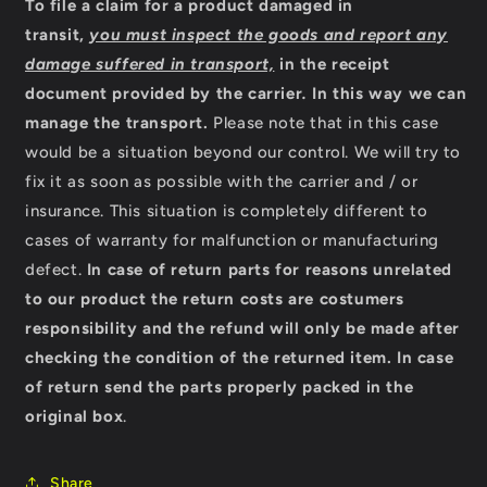
To file a claim for a product damaged in
transit,
you must inspect the goods and report any
damage suffered in transport,
in the receipt
document provided by the carrier
.
In this way we can
manage the transport.
Please note that in this case
would be a situation beyond our control. We will try to
fix it as soon as possible with the carrier and / or
insurance. This situation is completely different to
cases of warranty for malfunction or manufacturing
defect.
In case of return parts for reasons unrelated
to our product the return costs are costumers
responsibility and the refund will only be made after
checking the condition of the returned item.
In case
of return send the parts properly packed in the
original box
.
Share