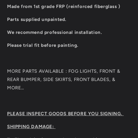
Made from 1st grade FRP (reinforced fiberglass )
Parts supplied unpainted.
We recommend professional installation.
Please trial fit before painting.
MORE PARTS AVAILABLE : FOG LIGHTS, FRONT &
REAR BUMPER, SIDE SKIRTS, FRONT BLADES, &
MORE…
PLEASE INSPECT GOODS BEFORE YOU SIGNING.
SHIPPING DAMAGE: