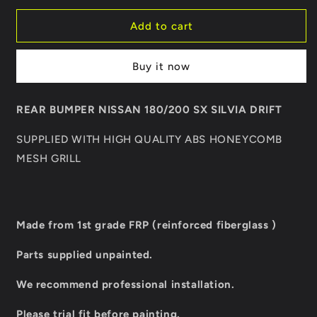
for
for
REAR
REAR
Add to cart
BUMPER
BUMPER
NISSAN
NISSAN
Buy it now
180/200
180/200
SX
SX
SILVIA
SILVIA
REAR BUMPER NISSAN 180/200 SX SILVIA DRIFT
DRIFT
DRIFT
SUPPLIED WITH HIGH QUALITY ABS HONEYCOMB
MESH GRILL
Made from 1st grade FRP (reinforced fiberglass )
Parts supplied unpainted.
We recommend professional installation.
Please trial fit before painting.