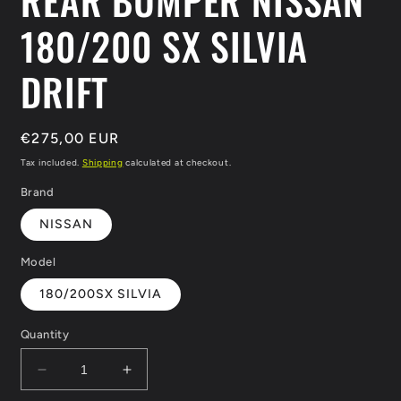
REAR BUMPER NISSAN
180/200 SX SILVIA
DRIFT
Regular
€275,00 EUR
price
Tax included.
Shipping
calculated at checkout.
Brand
NISSAN
Model
180/200SX SILVIA
Quantity
Decrease
Increase
quantity
quantity