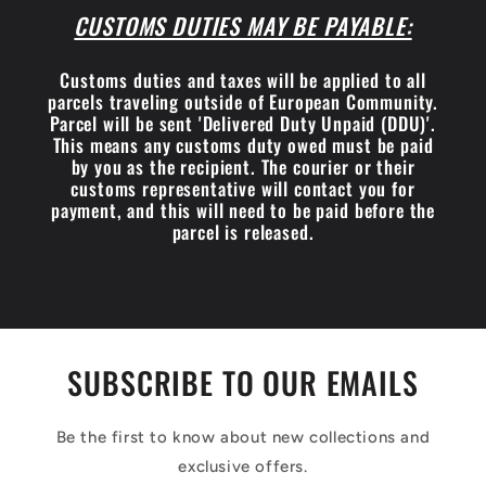
CUSTOMS DUTIES MAY BE PAYABLE:
Customs duties and taxes will be applied to all
parcels traveling outside of European Community.
Parcel will be sent 'Delivered Duty Unpaid (DDU)'.
This means any customs duty owed must be paid
by you as the recipient. The courier or their
customs representative will contact you for
payment, and this will need to be paid before the
parcel is released.
SUBSCRIBE TO OUR EMAILS
Be the first to know about new collections and
exclusive offers.