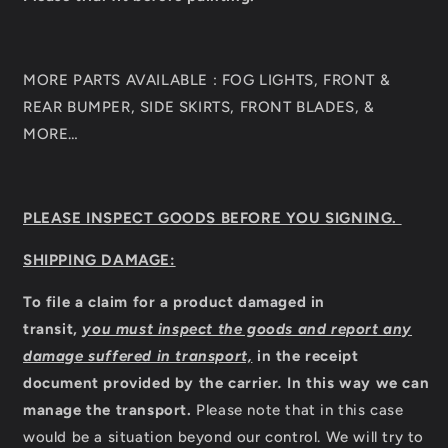
MORE PARTS AVAILABLE : FOG LIGHTS, FRONT &
REAR BUMPER, SIDE SKIRTS, FRONT BLADES, &
MORE…
PLEASE INSPECT GOODS BEFORE YOU SIGNING.
SHIPPING DAMAGE:
To file a claim for a product damaged in
transit,
you must inspect the goods and report any
damage suffered in transport,
in the receipt
document provided by the carrier
.
In this way we can
manage the transport.
Please note that in this case
would be a situation beyond our control. We will try to