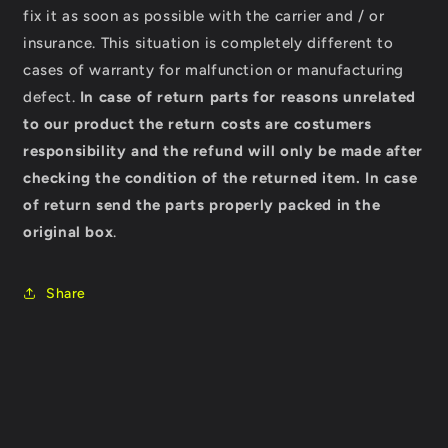
fix it as soon as possible with the carrier and / or
insurance. This situation is completely different to
cases of warranty for malfunction or manufacturing
defect.
In case of return parts for reasons unrelated
to our product the return costs are costumers
responsibility and the refund will only be made after
checking the condition of the returned item.
In case
of return send the parts properly packed in the
original box
.
Share