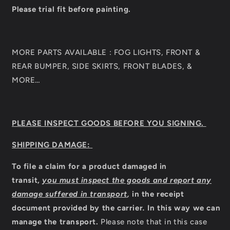
Please trial fit before painting.
MORE PARTS AVAILABLE : FOG LIGHTS, FRONT &
REAR BUMPER, SIDE SKIRTS, FRONT BLADES, &
MORE…
PLEASE INSPECT GOODS BEFORE YOU SIGNING.
SHIPPING DAMAGE:
To file a claim for a product damaged in
transit,
you must inspect the goods and report any
damage suffered in transport
,
in the receipt
document provided by the carrier
.
In this way we can
manage the transport.
Please note that in this case