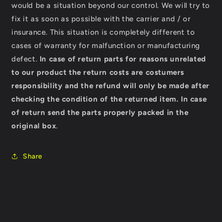
would be a situation beyond our control. We will try to
fix it as soon as possible with the carrier and / or
insurance. This situation is completely different to
cases of warranty for malfunction or manufacturing
defect.
In case of return parts for reasons unrelated
to our product the return costs are costumers
responsibility and the refund will only be made after
checking the condition of the returned item.
In case
of return send the parts properly packed in the
original box
.
Share