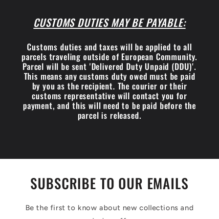
CUSTOMS DUTIES MAY BE PAYABLE:
Customs duties and taxes will be applied to all
parcels traveling outside of European Community.
Parcel will be sent 'Delivered Duty Unpaid (DDU)'.
This means any customs duty owed must be paid
by you as the recipient. The courier or their
customs representative will contact you for
payment, and this will need to be paid before the
parcel is released.
SUBSCRIBE TO OUR EMAILS
Be the first to know about new collections and