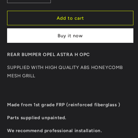
quantity
quantity
for
for
REAR
REAR
Add to cart
BUMPER
BUMPER
OPEL
OPEL
Buy it now
ASTRA
ASTRA
H
H
OPC
OPC
REAR BUMPER OPEL ASTRA H OPC
SUPPLIED WITH HIGH QUALITY ABS HONEYCOMB
MESH GRILL
Made from 1st grade FRP (reinforced fiberglass )
Parts supplied unpainted.
We recommend professional installation.