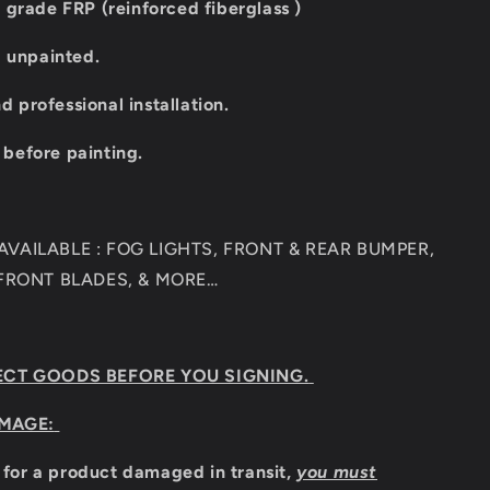
 grade FRP (reinforced fiberglass )
d unpainted.
professional installation.
t before painting.
VAILABLE : FOG LIGHTS, FRONT & REAR BUMPER,
 FRONT BLADES, & MORE…
ECT GOODS BEFORE YOU SIGNING.
MAGE:
m for a product damaged in transit,
you must