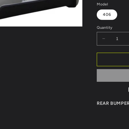
Model
406
Quantity
Decrease
quantity
for
REAR
BUMPER
PEUGEOT
406
SPORT
REAR BUMPE