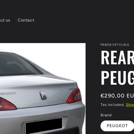
ut us
Contact
FRBODYSTYLING
REA
PEUG
Regular
€290,00 E
price
Tax included.
Ship
Brand
PEUGEOT