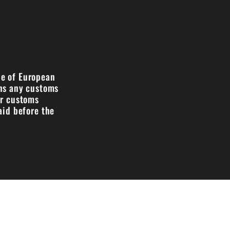
de of European
ans any customs
ir customs
aid before the