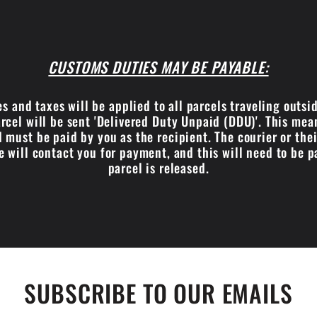
CUSTOMS DUTIES MAY BE PAYABLE:
s and taxes will be applied to all parcels traveling outsi
cel will be sent 'Delivered Duty Unpaid (DDU)'. This me
 must be paid by you as the recipient. The courier or the
e will contact you for payment, and this will need to be p
parcel is released.
SUBSCRIBE TO OUR EMAILS