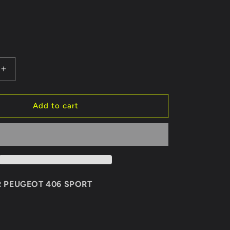
Increase
quantity
for
REAR
Add to cart
BUMPER
PEUGEOT
406
SPORT
R PEUGEOT 406 SPORT