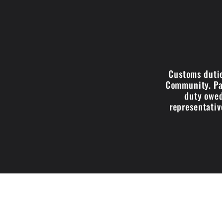
Customs dutie
Community. Par
duty owed
representativ