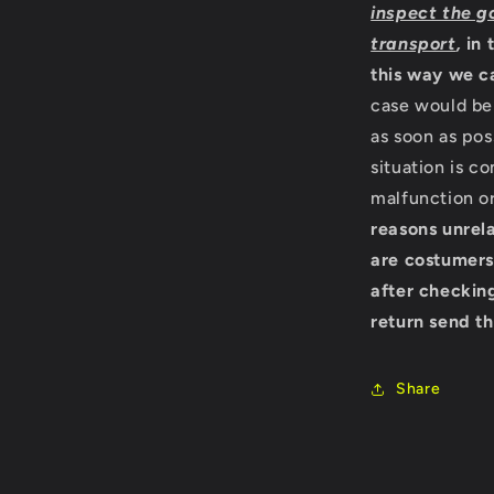
inspect the g
transport
,
in 
this way we c
case would be 
as soon as pos
situation is c
malfunction o
reasons unrela
are costumers
after checking
return send th
Share