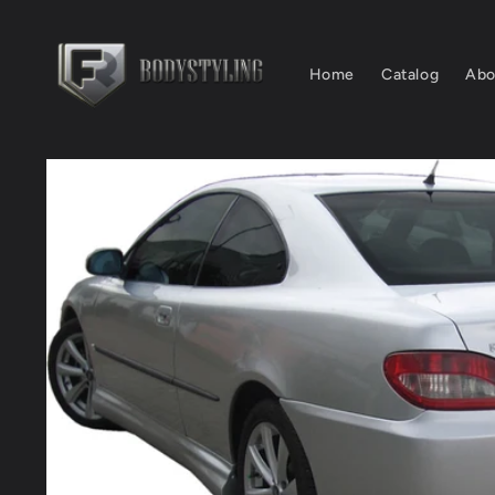
Skip to
content
Home
Catalog
Abo
Skip to
product
information