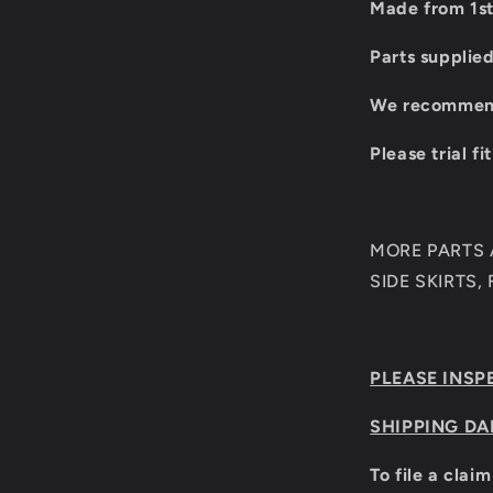
Made from 1st
Parts supplie
We recommend 
Please trial fi
MORE PARTS A
SIDE SKIRTS,
PLEASE INSP
SHIPPING DA
To file a clai