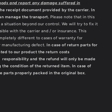
oods and report any damage suffered in
the receipt document provided by the carrier
.
In
an manage the transport.
Please note that in this
a situation beyond our control. We will try to fix it
sible with the carrier and / or insurance. This
ompletely different to cases of warranty for
r manufacturing defect.
In case of return parts for
ted to our product the return costs
 responsibility and the refund will only be made
 the condition of the returned item.
In case of
e parts properly packed in the original box
.