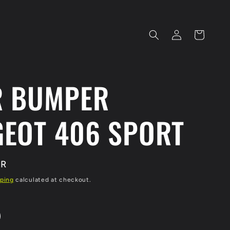
Log
Cart
in
R BUMPER
EOT 406 SPORT
UR
ping
calculated at checkout.