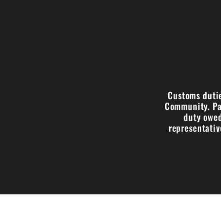
Customs dutie
Community. Par
duty owed
representativ