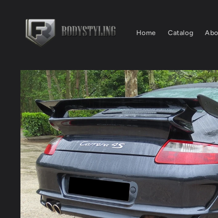
Skip to
content
Home
Catalog
Abo
Skip to
product
information