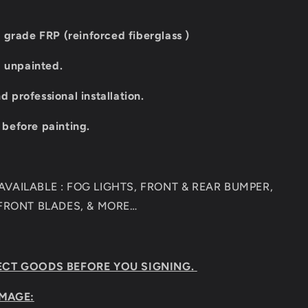
 grade FRP (reinforced fiberglass )
d unpainted.
professional installation.
t before painting.
VAILABLE : FOG LIGHTS, FRONT & REAR BUMPER,
 FRONT BLADES, & MORE…
ECT GOODS BEFORE YOU SIGNING.
MAGE: