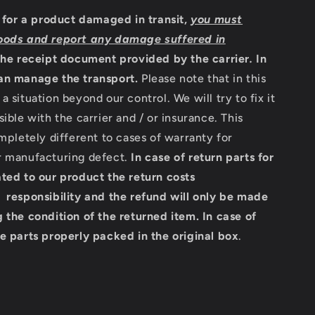
m for a product damaged in transit,
you must
oods and report any damage suffered in
the receipt document provided by the carrier
.
In
an manage the transport.
Please note that in this
a situation beyond our control. We will try to fix it
sible with the carrier and / or insurance. This
ompletely different to cases of warranty for
r manufacturing defect.
In case of return parts for
ted to our product the return costs
 responsibility and the refund will only be made
 the condition of the returned item.
In case of
e parts properly packed in the original box
.