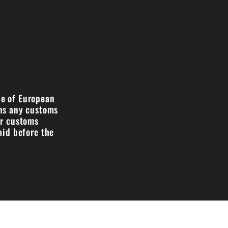
de of European
ans any customs
ir customs
aid before the