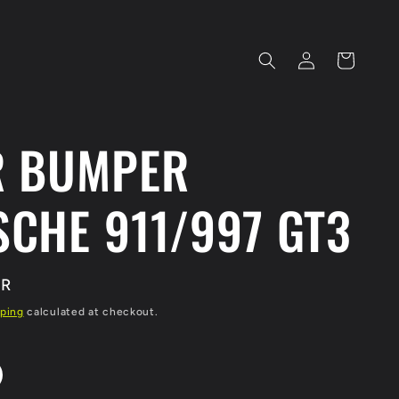
Log
Cart
in
R BUMPER
CHE 911/997 GT3
UR
ping
calculated at checkout.