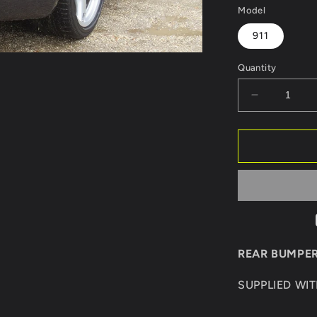
Model
911
Quantity
Decrease
quantity
for
REAR
BUMPER
PORSCHE
911/997
GT3
REAR BUMPER
SUPPLIED WI