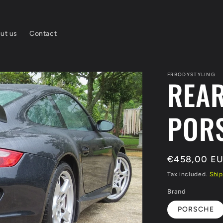
ut us
Contact
FRBODYSTYLING
REA
PORS
Regular
€458,00 E
price
Tax included.
Ship
Brand
PORSCHE