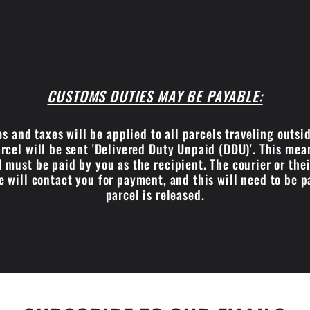
CUSTOMS DUTIES MAY BE PAYABLE:
s and taxes will be applied to all parcels traveling outsi
cel will be sent 'Delivered Duty Unpaid (DDU)'. This me
 must be paid by you as the recipient. The courier or the
e will contact you for payment, and this will need to be p
parcel is released.