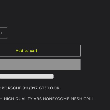
Increase
quantity
for
REAR
Add to cart
BUMPER
PORSCHE
911/997
GT3
 PORSCHE 911/997 GT3 LOOK
TH HIGH QUALITY ABS HONEYCOMB MESH GRILL