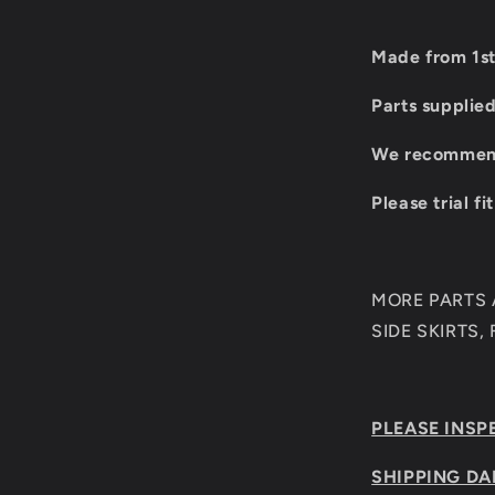
Made from 1st
Parts supplie
We recommend 
Please trial fi
MORE PARTS A
SIDE SKIRTS,
PLEASE INSP
SHIPPING DA