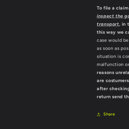
To file a clai
inspect the g
transport
,
in 
this way we c
case would be 
as soon as pos
situation is c
malfunction o
reasons unrela
are costumers
after checking
return send th
Share