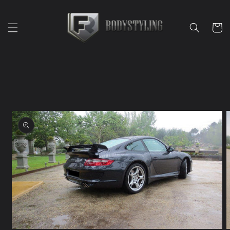
Skip to
content
Cart
Skip to
product
information