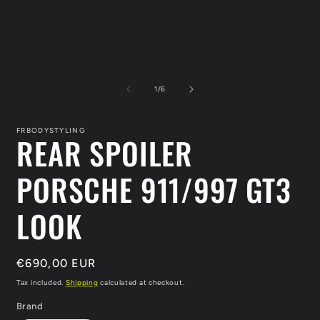
Open
O
media
m
1
2
in
i
modal
m
of
1
/
6
FRBODYSTYLING
REAR SPOILER
PORSCHE 911/997 GT3
LOOK
Regular
€690,00 EUR
price
Tax included.
Shipping
calculated at checkout.
Brand