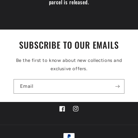
parcel is released.
SUBSCRIBE TO OUR EMAILS
Be the first to know about new collections and
exclusive offers.
Email
Facebook
Instagram
Payment