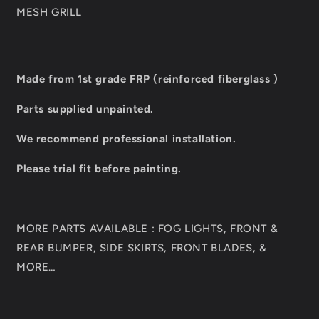
MESH GRILL
Made from 1st grade FRP (reinforced fiberglass )
Parts supplied unpainted.
We recommend professional installation.
Please trial fit before painting.
MORE PARTS AVAILABLE : FOG LIGHTS, FRONT &
REAR BUMPER, SIDE SKIRTS, FRONT BLADES, &
MORE…