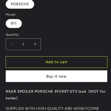
PORSCHE
Model
911
Quantity
Decrease
Increase
quantity
quantity
for
for
REAR
REAR
Add to cart
SPOILER
SPOILER
PORSCHE
PORSCHE
Buy it now
911/997
911/997
GT3
GT3
LOOK
LOOK
REAR SPOILER PORSCHE 911/997 GT3 look (NOT for
turbo)
SUPPLIED WITH HIGH QUALITY ABS HONEYCOMB