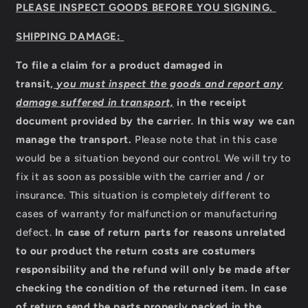
PLEASE INSPECT GOODS BEFORE YOU SIGNING.
SHIPPING DAMAGE:
To file a claim for a product damaged in
transit,
you must inspect the goods and report any
damage suffered in transport,
in the receipt
document provided by the carrier
.
In this way we can
manage the transport.
Please note that in this case
would be a situation beyond our control. We will try to
fix it as soon as possible with the carrier and / or
insurance. This situation is completely different to
cases of warranty for malfunction or manufacturing
defect.
In case of return parts for reasons unrelated
to our product the return costs are costumers
responsibility and the refund will only be made after
checking the condition of the returned item.
In case
of return send the parts properly packed in the