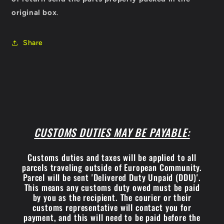
original box
.
Share
CUSTOMS DUTIES MAY BE PAYABLE:
Customs duties and taxes will be applied to all
parcels traveling outside of European Community.
Parcel will be sent 'Delivered Duty Unpaid (DDU)'.
This means any customs duty owed must be paid
by you as the recipient. The courier or their
customs representative will contact you for
payment, and this will need to be paid before the