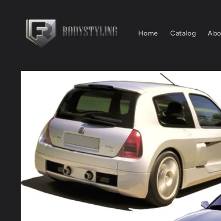
Skip to
content
Home
Catalog
Abo
Skip to
product
information