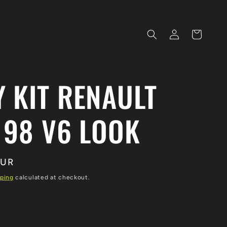
Log
Cart
in
 KIT RENAULT
 98 V6 LOOK
EUR
ping
calculated at checkout.