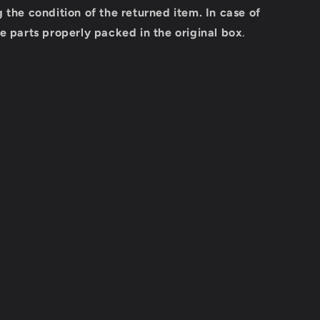
 the condition of the returned item.
In case of
e parts properly packed in the original box
.