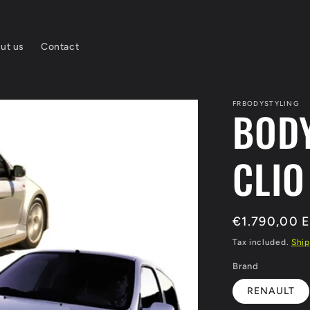
ut us
Contact
FRBODYSTYLING
BODY
CLIO
Regular
€1.790,00 
price
Tax included.
Ship
Brand
RENAULT