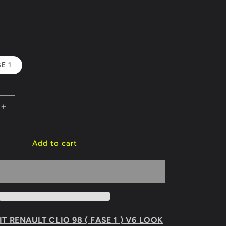
E 1
Increase
quantity
for
BODY
Add to cart
KIT
RENAULT
CLIO
98
V6
LOOK
T RENAULT CLIO 98 ( FASE 1 ) V6 LOOK