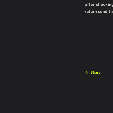
after checking
return send th
Share