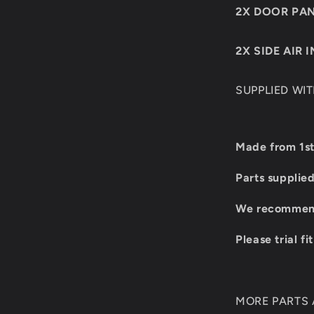
2X DOOR PA
2X SIDE AIR 
SUPPLIED WI
Made from 1st
Parts supplie
We recommend 
Please trial fi
MORE PARTS A