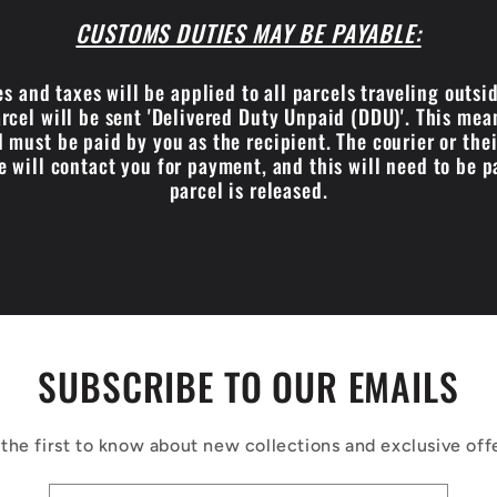
CUSTOMS DUTIES MAY BE PAYABLE:
s and taxes will be applied to all parcels traveling outsi
cel will be sent 'Delivered Duty Unpaid (DDU)'. This me
 must be paid by you as the recipient. The courier or the
e will contact you for payment, and this will need to be p
parcel is released.
SUBSCRIBE TO OUR EMAILS
the first to know about new collections and exclusive off