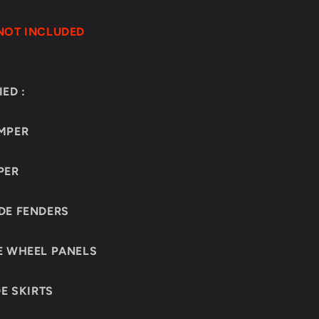
NOT INCLUDED
ED :
MPER
PER
DE FENDERS
E WHEEL PANELS
DE SKIRTS