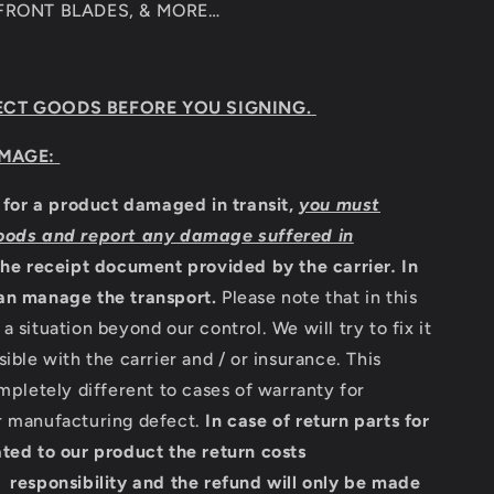
 FRONT BLADES, & MORE…
ECT GOODS BEFORE YOU SIGNING.
MAGE:
m for a product damaged in transit,
you must
oods and report any damage suffered in
the receipt document provided by the carrier
.
In
an manage the transport.
Please note that in this
a situation beyond our control. We will try to fix it
sible with the carrier and / or insurance. This
ompletely different to cases of warranty for
r manufacturing defect.
In case of return parts for
ted to our product the return costs
 responsibility and the refund will only be made