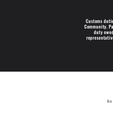
Customs dutie
Community. Par
duty owed
representativ
Be 