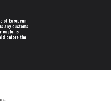
de of European
ans any customs
ir customs
aid before the
ers.