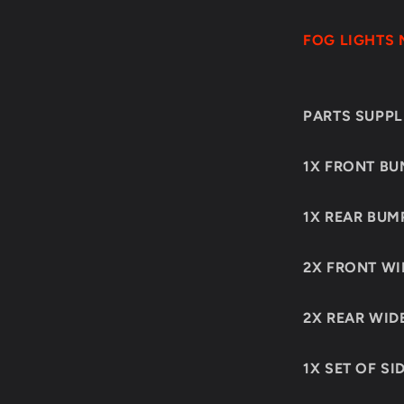
FOG LIGHTS 
PARTS SUPPLI
1X FRONT BU
1X REAR BUM
2X FRONT WI
2X REAR WID
1X SET OF SI