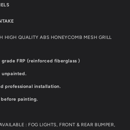
NELS
INTAKE
TH HIGH QUALITY ABS HONEYCOMB MESH GRILL
 grade FRP (reinforced fiberglass )
d unpainted.
professional installation.
t before painting.
VAILABLE : FOG LIGHTS, FRONT & REAR BUMPER,