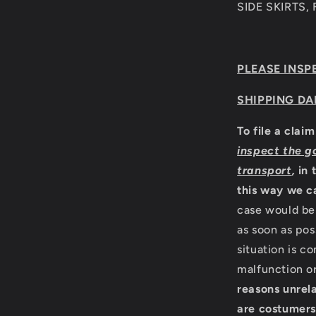
SIDE SKIRTS,
PLEASE INSP
SHIPPING DA
To file a clai
inspect the g
transport
,
in 
this way we c
case would be 
as soon as pos
situation is c
malfunction o
reasons unrela
are costumers