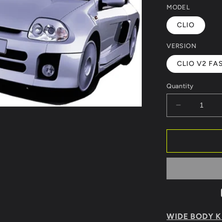
MODEL
CLIO
VERSION
CLIO V2 FAS
Quantity
Decrease
quantity
for
BODY
KIT
RENAULT
CLIO
98
V6
LOOK
WIDE BODY KI