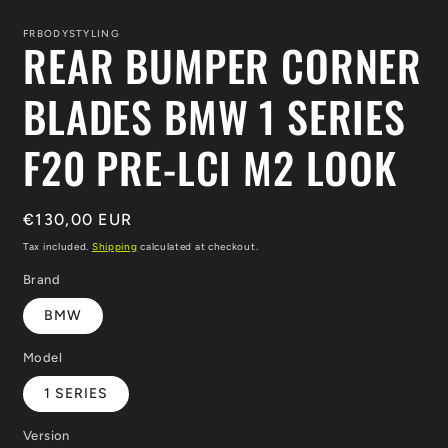
modal
FRBODYSTYLING
REAR BUMPER CORNER
BLADES BMW 1 SERIES
F20 PRE-LCI M2 LOOK
Regular
€130,00 EUR
price
Tax included.
Shipping
calculated at checkout.
Brand
BMW
Model
1 SERIES
Version