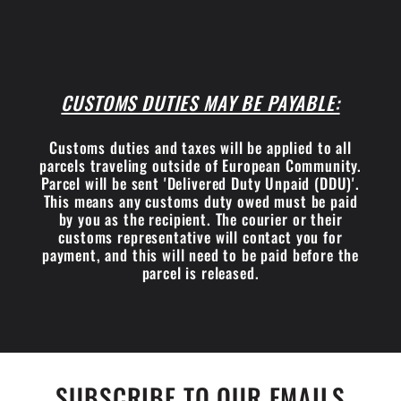
CUSTOMS DUTIES MAY BE PAYABLE:
Customs duties and taxes will be applied to all
parcels traveling outside of European Community.
Parcel will be sent 'Delivered Duty Unpaid (DDU)'.
This means any customs duty owed must be paid
by you as the recipient. The courier or their
customs representative will contact you for
payment, and this will need to be paid before the
parcel is released.
SUBSCRIBE TO OUR EMAILS