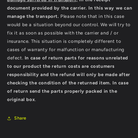
document provided by the carrier
.
In this way we can
manage the transport.
Please note that in this case
would be a situation beyond our control. We will try to
fix it as soon as possible with the carrier and / or
insurance. This situation is completely different to
cases of warranty for malfunction or manufacturing
defect.
In case of return parts for reasons unrelated
to our product the return costs are costumers
responsibility and the refund will only be made after
checking the condition of the returned item.
In case
of return send the parts properly packed in the
original box
.
Share