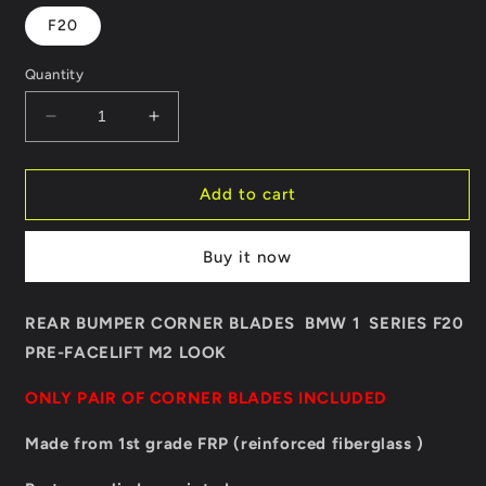
F20
Quantity
Decrease
Increase
quantity
quantity
for
for
REAR
REAR
Add to cart
BUMPER
BUMPER
CORNER
CORNER
Buy it now
BLADES
BLADES
BMW
BMW
1
1
REAR BUMPER CORNER BLADES BMW 1 SERIES F20
SERIES
SERIES
PRE-FACELIFT
F20
M2 LOOK
F20
PRE-
PRE-
ONLY PAIR OF CORNER BLADES INCLUDED
LCI
LCI
M2
M2
Made from 1st grade FRP (reinforced fiberglass )
LOOK
LOOK