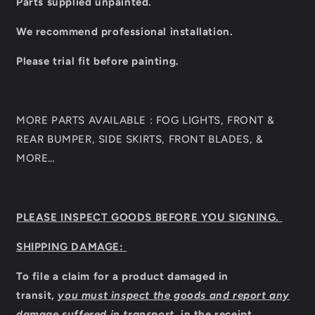
Parts supplied unpainted.
We recommend professional installation.
Please trial fit before painting.
MORE PARTS AVAILABLE : FOG LIGHTS, FRONT &
REAR BUMPER, SIDE SKIRTS, FRONT BLADES, &
MORE…
PLEASE INSPECT GOODS BEFORE YOU SIGNING.
SHIPPING DAMAGE:
To file a claim for a product damaged in
transit,
you must inspect the goods and report any
damage suffered in transport,
in the receipt