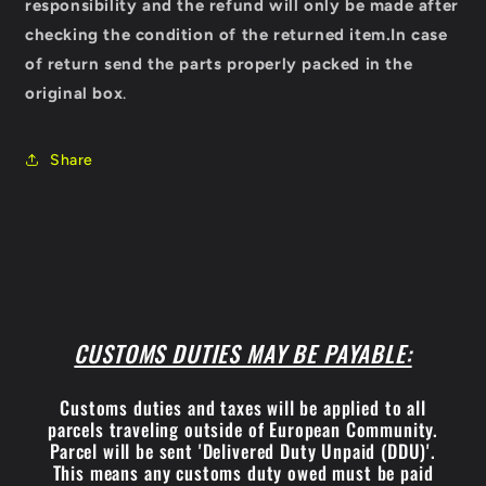
responsibility and the refund will only be made after
checking the condition of the returned item.
In case
of return send the parts properly packed in the
original box
.
Share
CUSTOMS DUTIES MAY BE PAYABLE:
Customs duties and taxes will be applied to all
parcels traveling outside of European Community.
Parcel will be sent 'Delivered Duty Unpaid (DDU)'.
This means any customs duty owed must be paid