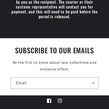
by you as the recipient. The courier or their
customs representative will contact you for
payment, and this will need to be paid before the
parcel is released.
SUBSCRIBE TO OUR EMAILS
Be the first to know about new collections and
exclusive offers.
Email
Facebook
Instagram