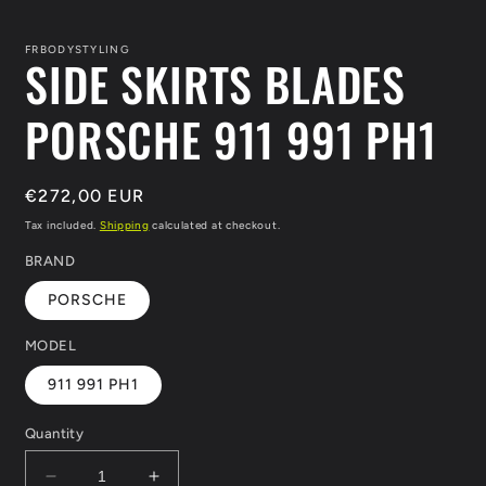
in
i
modal
m
FRBODYSTYLING
SIDE SKIRTS BLADES
PORSCHE 911 991 PH1
Regular
€272,00 EUR
price
Tax included.
Shipping
calculated at checkout.
BRAND
PORSCHE
MODEL
911 991 PH1
Quantity
Decrease
Increase