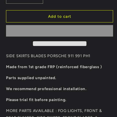
quantity
quantity
for
for
SIDE
SIDE
Add to cart
SKIRTS
SKIRTS
BLADES
BLADES
PORSCHE
PORSCHE
911
911
991
991
PH1
PH1
SIDE SKIRTS BLADES PORSCHE 911 991 PH1
Made from 1st grade FRP (reinforced fiberglass )
Parts supplied unpainted.
We recommend professional installation.
Please trial fit before painting.
MORE PARTS AVAILABLE : FOG LIGHTS, FRONT &