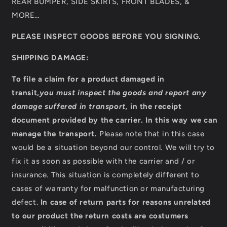
REAR BUMPER, SIDE SKIRTS, FRONT BLADES, &
MORE…
PLEASE INSPECT GOODS BEFORE YOU SIGNING.
SHIPPING DAMAGE:
To file a claim for a product damaged in
transit,
you must inspect the goods and report any
damage suffered in transport,
in the receipt
document provided by the carrier
.
In this way we can
manage the transport.
Please note that in this case
would be a situation beyond our control. We will try to
fix it as soon as possible with the carrier and / or
insurance. This situation is completely different to
cases of warranty for malfunction or manufacturing
defect.
In case of return parts for reasons unrelated
to our product the return costs are costumers