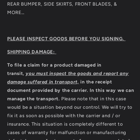
REAR BUMPER, SIDE SKIRTS, FRONT BLADES, &
MORE…
PLEASE INSPECT GOODS BEFORE YOU SIGNING.
SHIPPING DAMAGE:
To file a claim for a product damaged in
transit,
you must inspect the goods and report any
damage suffered in transport,
in the receipt
document provided by the carrier
.
In this way we can
manage the transport.
Please note that in this case
would be a situation beyond our control. We will try to
fix it as soon as possible with the carrier and / or
insurance. This situation is completely different to
cases of warranty for malfunction or manufacturing