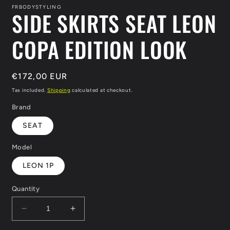
in
FRBODYSTYLING
SIDE SKIRTS SEAT LEON
modal
COPA EDITION LOOK
Regular
€172,00 EUR
price
Tax included.
Shipping
calculated at checkout.
Brand
SEAT
Model
LEON 1P
Quantity
Decrease
Increase
quantity
quantity