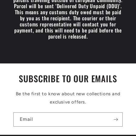
Parcel will be sent 'Delivered Duty Unpaid (DDU)'.
This means any customs duty owed must be paid
by you as the recipient. The courier or their
customs representative will contact you for
payment, and this will need to be paid before the
parcel is released.
SUBSCRIBE TO OUR EMAILS
Be the first to know about new collections and
exclusive offers.
Email