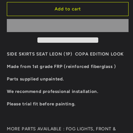
for
for
SIDE
SIDE
Add to cart
SKIRTS
SKIRTS
SEAT
SEAT
LEON
LEON
COPA
COPA
EDITION
EDITION
LOOK
LOOK
SIDE SKIRTS SEAT LEON (1P) COPA EDITION LOOK
Made from 1st grade FRP (reinforced fiberglass )
Parts supplied unpainted.
We recommend professional installation.
Please trial fit before painting.
MORE PARTS AVAILABLE : FOG LIGHTS, FRONT &