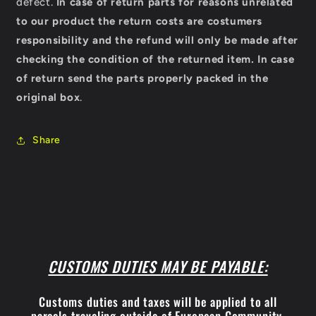
defect.
In case of return parts for reasons unrelated
to our product the return costs are costumers
responsibility and the refund will only be made after
checking the condition of the returned item.
In case
of return send the parts properly packed in the
original box
.
Share
CUSTOMS DUTIES MAY BE PAYABLE:
Customs duties and taxes will be applied to all
parcels traveling outside of European Community.