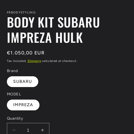
media
1
in
FRBODYSTYLING
BODY KIT SUBARU
modal
IMPREZA HULK
Regular
€1.050,00 EUR
price
Tax included.
Shipping
calculated at checkout.
Brand
SUBARU
MODEL
IMPREZA
Quantity
Decrease
Increase