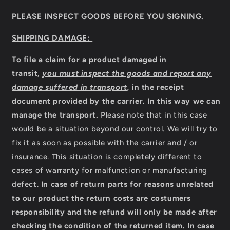
PLEASE INSPECT GOODS BEFORE YOU SIGNING.
SHIPPING DAMAGE:
To file a claim for a product damaged in
transit,
you must inspect the goods and report any
damage suffered in transport
,
in the receipt
document provided by the carrier
.
In this way we can
manage the transport.
Please note that in this case
would be a situation beyond our control. We will try to
fix it as soon as possible with the carrier and / or
insurance. This situation is completely different to
cases of warranty for malfunction or manufacturing
defect.
In case of return parts for reasons unrelated
to our product the return costs are costumers
responsibility and the refund will only be made after
checking the condition of the returned item.
In case