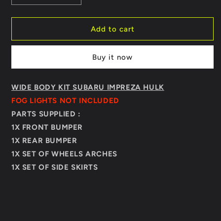
quantity
quantity
for
for
BODY
BODY
Add to cart
KIT
KIT
SUBARU
SUBARU
Buy it now
IMPREZA
IMPREZA
HULK
HULK
WIDE BODY KIT SUBARU IMPREZA HULK
FOG LIGHTS NOT INCLUDED
PARTS SUPPLIED :
1X FRONT BUMPER
1X REAR BUMPER
1X SET OF WHEELS ARCHES
1X SET OF SIDE SKIRTS