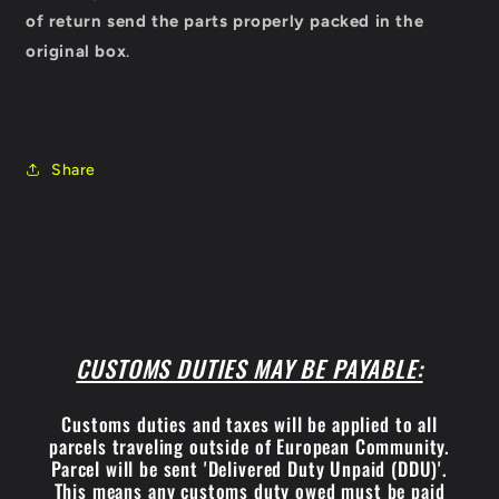
of return send the parts properly packed in the
original box
.
Share
CUSTOMS DUTIES MAY BE PAYABLE:
Customs duties and taxes will be applied to all
parcels traveling outside of European Community.
Parcel will be sent 'Delivered Duty Unpaid (DDU)'.
This means any customs duty owed must be paid