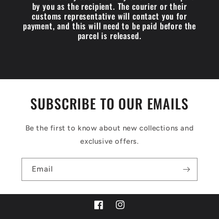
by you as the recipient. The courier or their
customs representative will contact you for
payment, and this will need to be paid before the
parcel is released.
SUBSCRIBE TO OUR EMAILS
Be the first to know about new collections and
exclusive offers.
Email
Facebook
Instagram