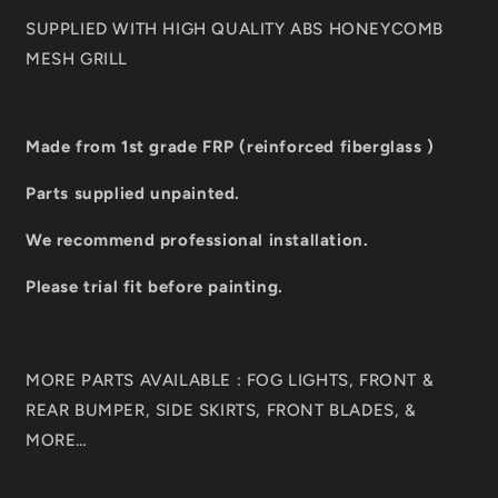
SUPPLIED WITH HIGH QUALITY ABS HONEYCOMB
MESH GRILL
Made from 1st grade FRP (reinforced fiberglass )
Parts supplied unpainted.
We recommend professional installation.
Please trial fit before painting.
MORE PARTS AVAILABLE : FOG LIGHTS, FRONT &
REAR BUMPER, SIDE SKIRTS, FRONT BLADES, &
MORE…