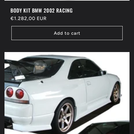
BODY KIT BMW 2002 RACING
Regular
€1.282,00 EUR
price
Add to cart