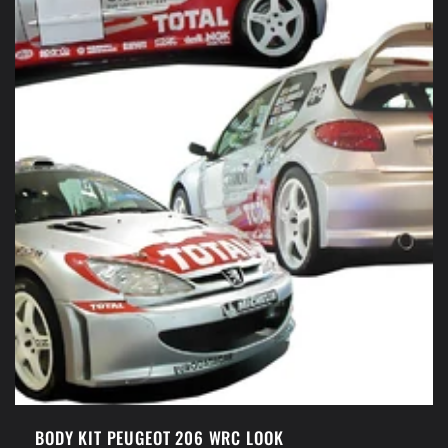
BODY KIT PEUGEOT 206 WRC LOOK