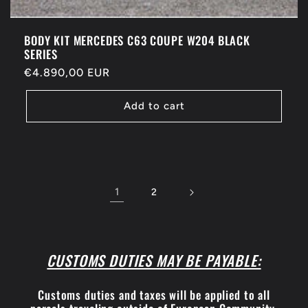
BODY KIT MERCEDES C63 COUPE W204 BLACK
SERIES
Regular
€4.890,00 EUR
price
Add to cart
1
2
CUSTOMS DUTIES MAY BE PAYABLE:
Customs duties and taxes will be applied to all