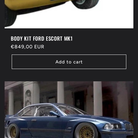
BODY KIT FORD ESCORT MK1
Regular
€849,00 EUR
price
Add to cart