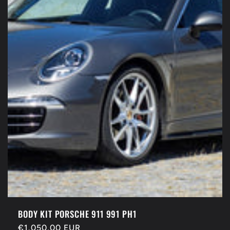
BODY KIT PORSCHE 911 991 PH1
Regular
€1.050,00 EUR