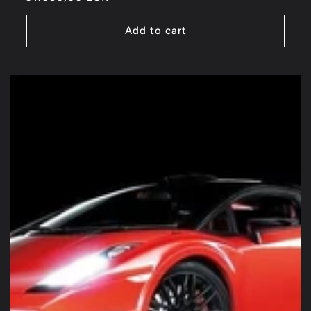
price
Add to cart