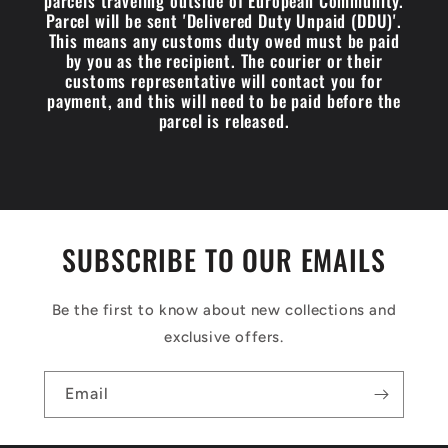
parcels traveling outside of European Community.
Parcel will be sent 'Delivered Duty Unpaid (DDU)'.
This means any customs duty owed must be paid
by you as the recipient. The courier or their
customs representative will contact you for
payment, and this will need to be paid before the
parcel is released.
SUBSCRIBE TO OUR EMAILS
Be the first to know about new collections and
exclusive offers.
Email