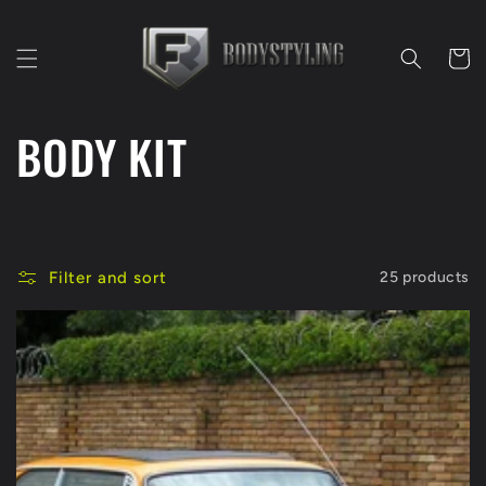
Skip to
content
Cart
C
BODY KIT
o
l
Filter and sort
25 products
l
e
c