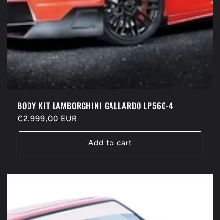
BODY KIT LAMBORGHINI GALLARDO LP560-4
Regular
€2.999,00 EUR
price
Add to cart