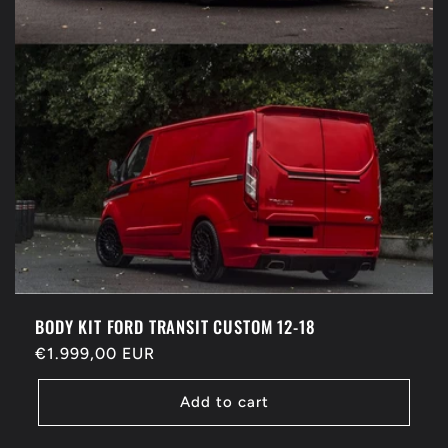
BODY KIT FORD TRANSIT CUSTOM 12-18
Regular
€1.999,00 EUR
price
Add to cart