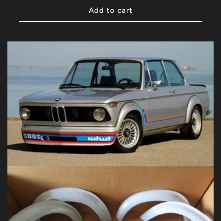
Add to cart