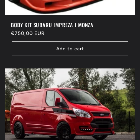
BODY KIT SUBARU IMPREZA I MONZA
Regular
€750,00 EUR
price
Add to cart