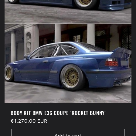
BODY KIT BMW E36 COUPE "ROCKET BUNNY"
Regular
€1.270,00 EUR
price
Add to cart