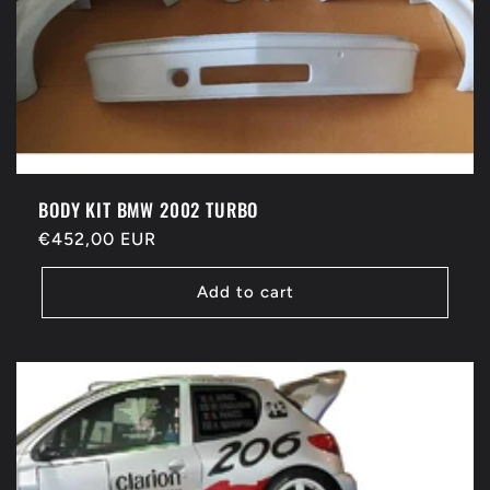
BODY KIT BMW 2002 TURBO
Regular
€452,00 EUR
price
Add to cart