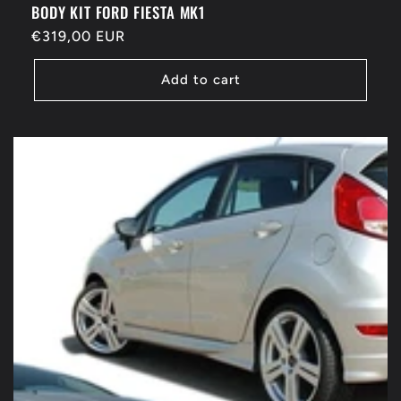
BODY KIT FORD FIESTA MK1
Regular
€319,00 EUR
price
Add to cart