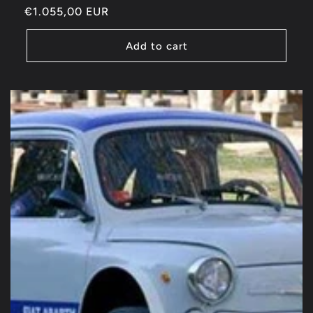
Regular
€1.055,00 EUR
price
Add to cart