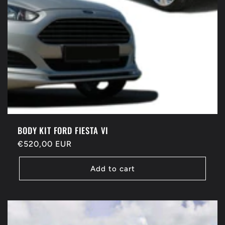
BODY KIT FORD FIESTA VI
Regular
€520,00 EUR
price
Add to cart