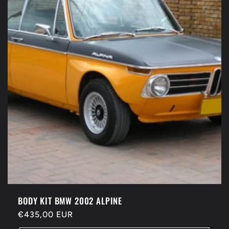
t
i
o
n
:
BODY KIT BMW 2002 ALPINE
Regular
€435,00 EUR
price