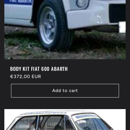
BODY KIT FIAT 600 ABARTH
Regular
€372,00 EUR
price
Add to cart