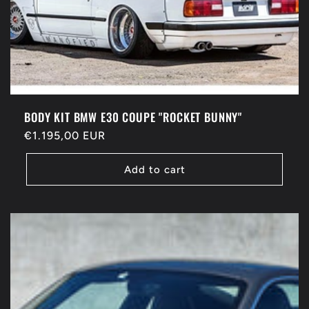
BODY KIT BMW E30 COUPE "ROCKET BUNNY"
Regular
€1.195,00 EUR
price
Add to cart