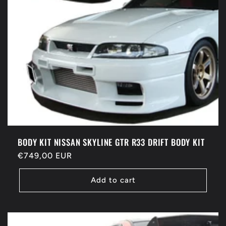
BODY KIT NISSAN SKYLINE GTR R33 DRIFT BODY KIT
Regular
€749,00 EUR
price
Add to cart